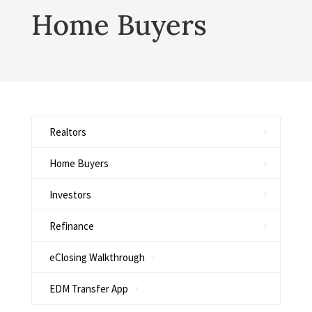
Home Buyers
Realtors
Home Buyers
Investors
Refinance
eClosing Walkthrough
EDM Transfer App