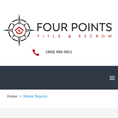

(603) 988-0011
Home
Home Buyers
9