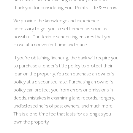
thank you for considering Four Points Title & Escrow.
We provide the knowledge and experience
necessary to get you to settlement as soon as
possible. Our flexible scheduling ensures that you
close at a convenient time and place.
If you’re obtaining financing, the bank will require you
to purchase a lender’s title policy to protect their
loan on the property. You can purchase an owner’s
policy at a discounted rate. Purchasing an owner’s
policy can protect you from errors or omissions in
deeds, mistakes in examining land records, forgery,
undisclosed heirs of past owners, and much more.
This is a one-time fee that lasts for as long as you
own the property.