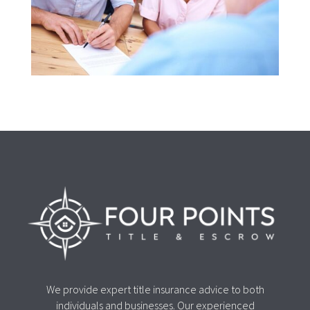
We provide expert title insurance advice to both
individuals and businesses. Our experienced