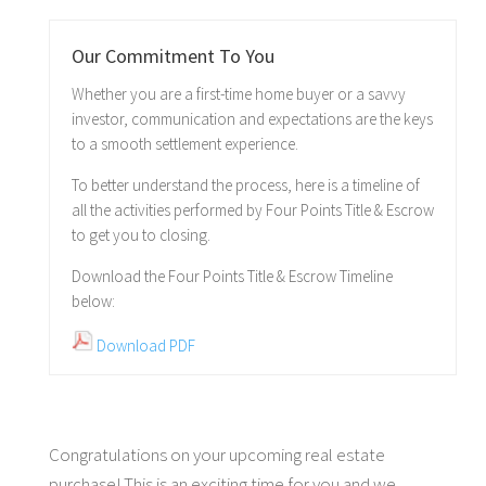
Our Commitment To You
Whether you are a first-time home buyer or a savvy
investor, communication and expectations are the keys
to a smooth settlement experience.
To better understand the process, here is a timeline of
all the activities performed by Four Points Title & Escrow
to get you to closing.
Download the Four Points Title & Escrow Timeline
below:
Download PDF
Congratulations on your upcoming real estate
purchase! This is an exciting time for you and we