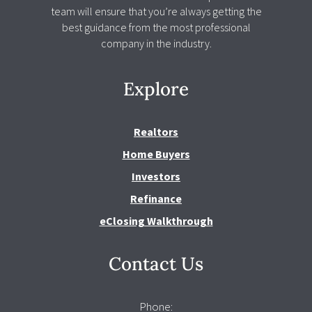
team will ensure that you’re always getting the
best guidance from the most professional
company in the industry.
Explore
Realtors
Home Buyers
Investors
Refinance
eClosing Walkthrough
Contact Us
Phone: