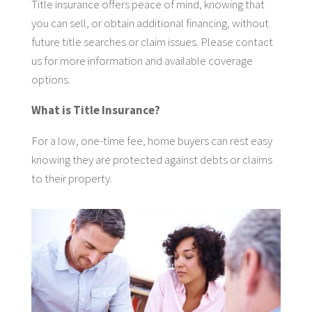
Title insurance offers peace of mind, knowing that
you can sell, or obtain additional financing, without
future title searches or claim issues. Please contact
us for more information and available coverage
options.
What is Title Insurance?
For a low, one-time fee, home buyers can rest easy
knowing they are protected against debts or claims
to their property.