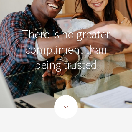
There is no greater
compliment than
being trusted
3