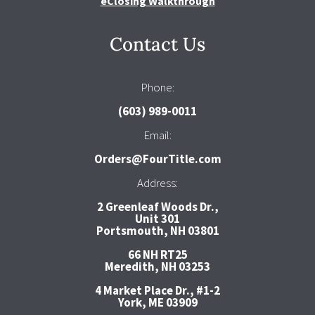
eClosing Walkthrough
Contact Us
Phone:
(603) 989-0011
Email:
Orders@FourTitle.com
Address:
2 Greenleaf Woods Dr.,
Unit 301
Portsmouth, NH 03801
66 NH RT25
Meredith, NH 03253
4 Market Place Dr., #1-2
York, ME 03909