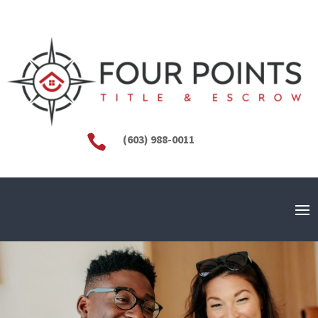

(603) 988-0011