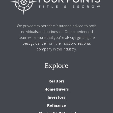
We provide expert title insurance advice to both
individuals and businesses. Our experienced
team will ensure that you’re always getting the
best guidance from the most professional
company in the industry.
Explore
Realtors
Home Buyers
Investors
Refinance