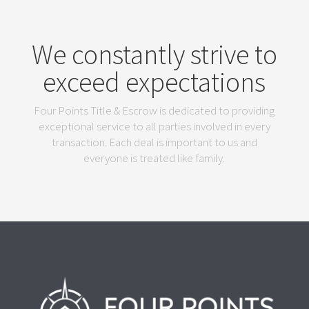
We constantly strive to
exceed expectations
Four Points Title & Escrow is dedicated to providing
exceptional service to all parties involved in every
transaction. Each deal is important to us and
everyone is treated like family.