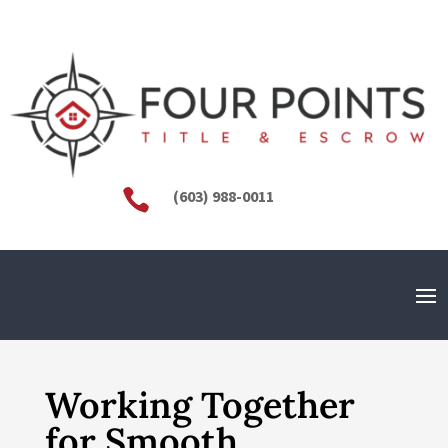

(603) 988-0011
Working Together
for Smooth