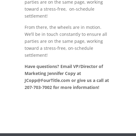
parties are on the same page, working
toward a stress-free, on-schedule
settlement!
From there, the wheels are in motion.
We’ll be in touch constantly to ensure all
parties are on the same page, working
toward a stress-free, on-schedule
settlement!
Have questions? Email VP/Director of
Marketing Jennifer Copy at
JCopp@FourTitle.com or give us a call at
207-703-7002 for more information!