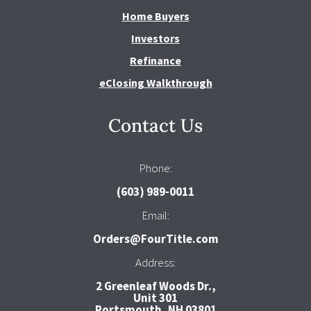
Home Buyers
Investors
Refinance
eClosing Walkthrough
Contact Us
Phone:
(603) 989-0011
Email:
Orders@FourTitle.com
Address:
2 Greenleaf Woods Dr.,
Unit 301
Portsmouth, NH 03801