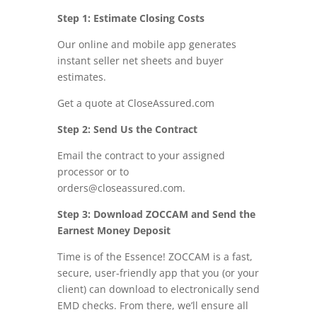
Step 1: Estimate Closing Costs
Our online and mobile app generates
instant seller net sheets and buyer
estimates.
Get a quote at CloseAssured.com
Step 2: Send Us the Contract
Email the contract to your assigned
processor or to
orders@closeassured.com.
Step 3: Download ZOCCAM and Send the
Earnest Money Deposit
Time is of the Essence! ZOCCAM is a fast,
secure, user-friendly app that you (or your
client) can download to electronically send
EMD checks. From there, we’ll ensure all