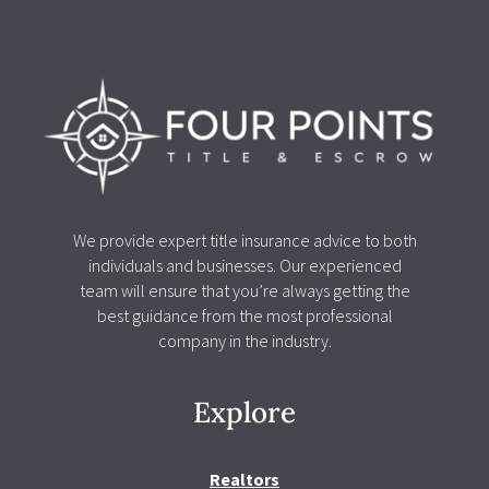
We provide expert title insurance advice to both
individuals and businesses. Our experienced
team will ensure that you’re always getting the
best guidance from the most professional
company in the industry.
Explore
Realtors