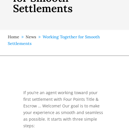
Settlements
Home
News
Working Together for Smooth
9
9
Settlements
If you’re an agent working toward your
first settlement with Four Points Title &
Escrow … Welcome! Our goal is to make
your experience as smooth and seamless
as possible. It starts with three simple
steps: