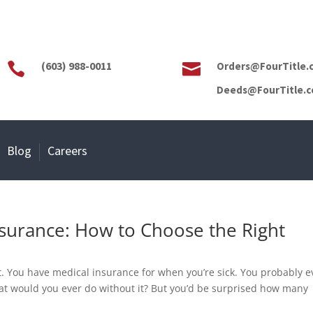
(603) 988-0011
Orders@FourTitle.


Deeds@FourTitle.
Blog
Careers
nsurance: How to Choose the Right
u
t. You have medical insurance for when you’re sick. You probably 
t would you ever do without it? But you’d be surprised how many