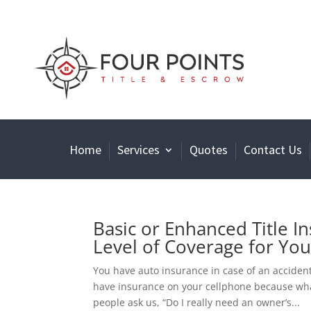
Home
Services
Quotes
Contact Us
Basic or Enhanced Title I
Level of Coverage for Yo
You have auto insurance in case of an acciden
have insurance on your cellphone because wha
people ask us, “Do I really need an owner’s...