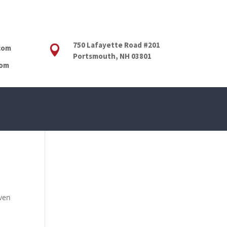
750 Lafayette Road #201
com

Portsmouth, NH 03801
com
even