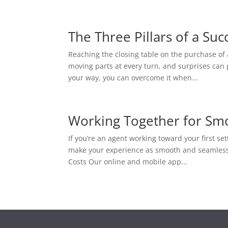
The Three Pillars of a Suc
Reaching the closing table on the purchase of 
moving parts at every turn, and surprises can
your way, you can overcome it when...
Working Together for Sm
If you’re an agent working toward your first se
make your experience as smooth and seamless as
Costs Our online and mobile app...