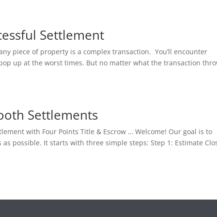
cessful Settlement
any piece of property is a complex transaction. You’ll encounter
 pop up at the worst times. But no matter what the transaction thr
ooth Settlements
ttlement with Four Points Title & Escrow … Welcome! Our goal is to
 possible. It starts with three simple steps: Step 1: Estimate Clo